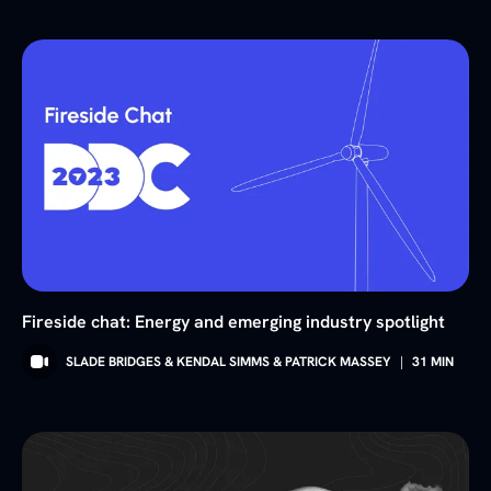
Fireside chat: Energy and emerging industry spotlight
SLADE BRIDGES & KENDAL SIMMS & PATRICK MASSEY
|
31
MIN