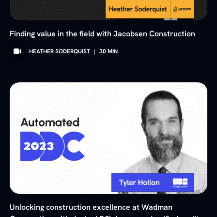
Finding value in the field with Jacobsen Construction
HEATHER SODERQUIST
|
30
MIN
Unlocking construction excellence at Wadman