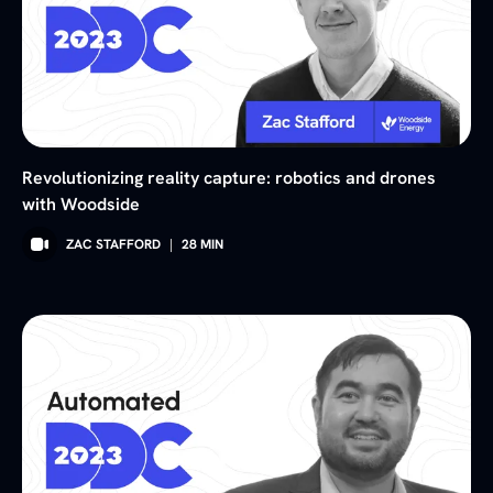
Revolutionizing reality capture: robotics and drones
with Woodside
ZAC STAFFORD
|
28
MIN