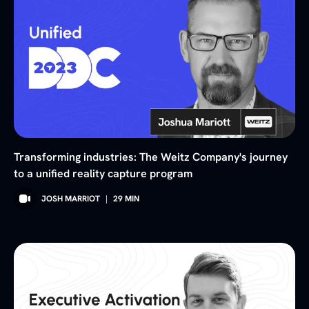
Transforming industries: The Weitz Company's journey
to a unified reality capture program
JOSH MARRIOT
|
29
MIN