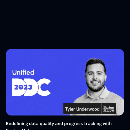
Redefining data quality and progress tracking with