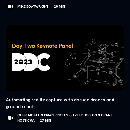
MIKE BOATWRIGHT
|
20
MIN
Automating reality capture with docked drones and
ground robots
CHRIS MCKEE & BRIAN RINGLEY & TYLER HOLLON & GRANT
HOSTICKA
|
27
MIN