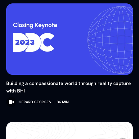
Building a compassionate world through reality capture
with BHI
GERARD GEORGES
|
36
MIN