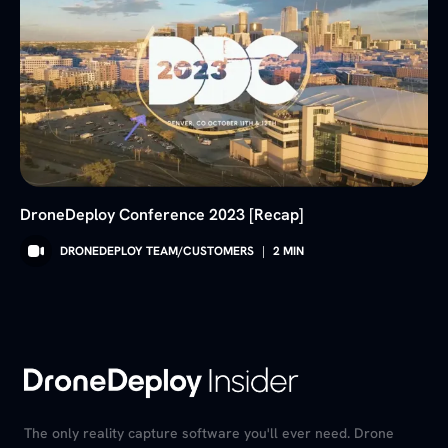
DroneDeploy Conference 2023 [Recap]
DRONEDEPLOY TEAM/CUSTOMERS
|
2
MIN
The only reality capture software you'll ever need. Drone