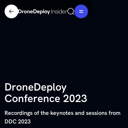
DroneDeploy
Conference 2023
Recordings of the keynotes and sessions from
DDC 2023