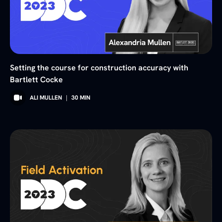
Setting the course for construction accuracy with
Bartlett Cocke
ALI MULLEN
|
30
MIN