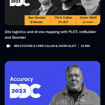
Site logistics and drone mapping with PLOT, cmBuilder
and Skender
BEN STOCKER & CHRIS CALLEN & JAVIER GLATT
|
32
MIN