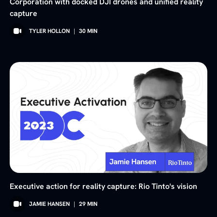
Corporation with docked DJI drones and unified reality
capture
TYLER HOLLON
|
30
MIN
Executive action for reality capture: Rio Tinto's vision
JAMIE HANSEN
|
29
MIN