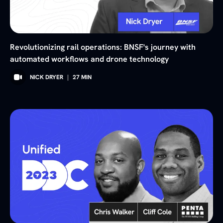
Revolutionizing rail operations: BNSF's journey with
automated workflows and drone technology
NICK DRYER
|
27
MIN