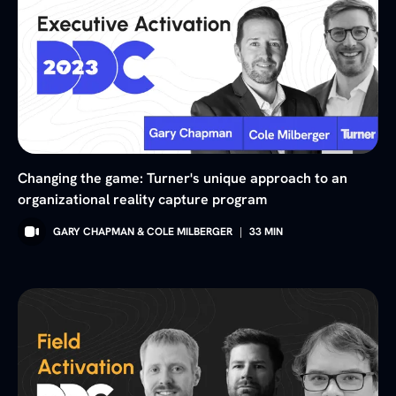
Changing the game: Turner's unique approach to an
organizational reality capture program
GARY CHAPMAN & COLE MILBERGER
|
33
MIN