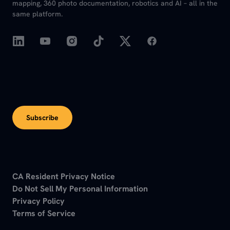
mapping, 360 photo documentation, robotics and AI – all in the
same platform.
Subscribe
CA Resident Privacy Notice
Do Not Sell My Personal Information
Privacy Policy
Terms of Service