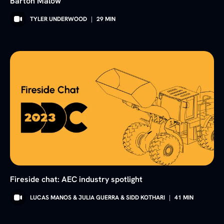
Barton Malow
TYLER UNDERWOOD
|
29
MIN
Fireside chat: AEC industry spotlight
LUCAS MANOS & JULIA GUERRA & SIDD KOTHARI
|
41
MIN