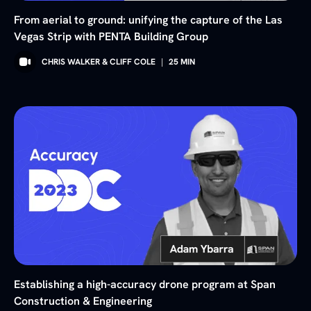
From aerial to ground: unifying the capture of the Las
Vegas Strip with PENTA Building Group
CHRIS WALKER & CLIFF COLE
|
25
MIN
Establishing a high-accuracy drone program at Span
Construction & Engineering