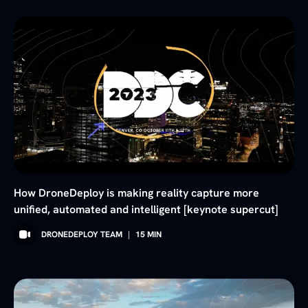
How DroneDeploy is making reality capture more
unified, automated and intelligent [keynote supercut]
DRONEDEPLOY TEAM
|
15
MIN