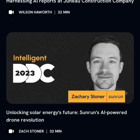
Harnessing AI reports at Juneau Construction Company
WILSON HAWORTH
|
32
MIN
Unlocking solar energy's future: Sunrun's AI-powered
drone revolution
ZACH STONER
|
32
MIN