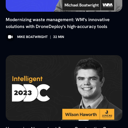
Modernizing waste management: WM's innovative
solutions with DroneDeploy's high-accuracy tools
MIKE BOATWRIGHT
|
32
MIN