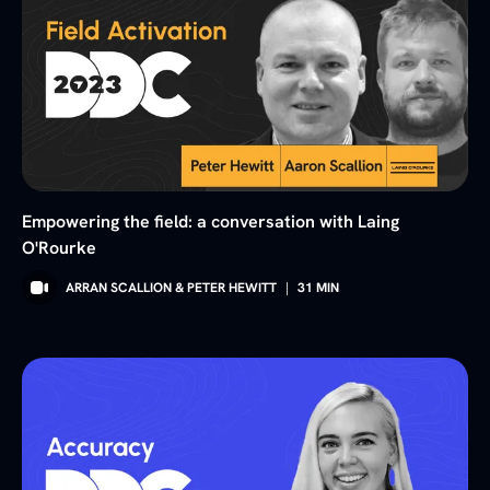
Empowering the field: a conversation with Laing
O'Rourke
ARRAN SCALLION & PETER HEWITT
|
31
MIN