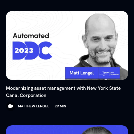
Modernizing asset management with New York State
Canal Corporation
MATTHEW LENGEL
|
29
MIN