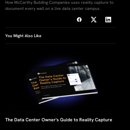
How McCarthy Building Companies uses reality capture to
document every wall on a live data center campus.
You Might Also Like
The Data Center Owner's Guide to Reality Capture