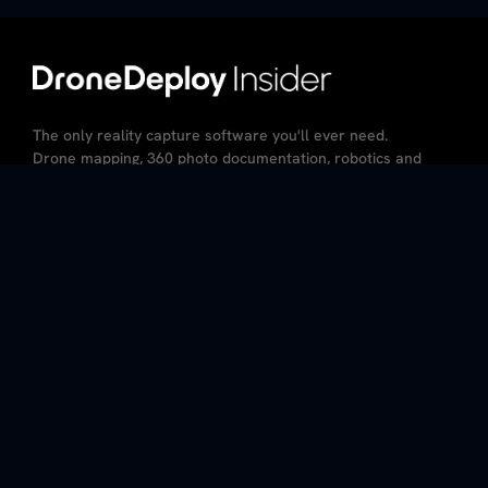
The only reality capture software you'll ever need.
Drone mapping, 360 photo documentation, robotics and
AI – all in the same platform.
CA Resident Privacy Notice
Do Not Sell My Personal Information
Privacy Policy
Terms of Service