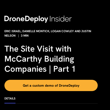
ERIC ISRAEL, DANIELLE MONTICK, LOGAN COWLEY AND JUSTIN
NELSON
|
3
MIN
The Site Visit with
McCarthy Building
Companies | Part 1
Get a custom demo of DroneDeploy
DETAILS