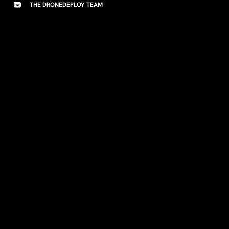
THE DRONEDEPLOY TEAM