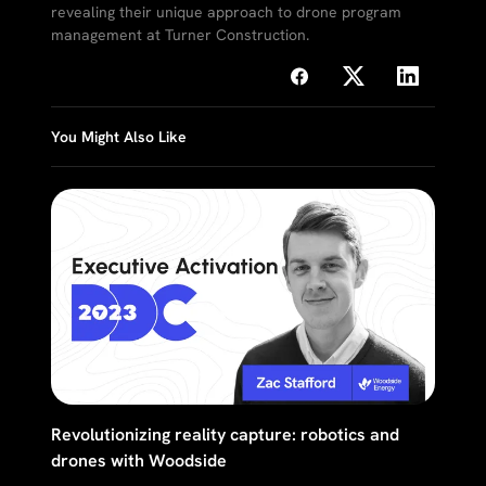
revealing their unique approach to drone program
management at Turner Construction.
You Might Also Like
Revolutionizing reality capture: robotics and
drones with Woodside