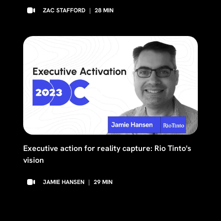
ZAC STAFFORD
|
28
MIN
Executive action for reality capture: Rio Tinto's
vision
JAMIE HANSEN
|
29
MIN