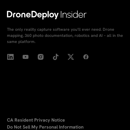
The only reality capture software you'll ever need. Drone
mapping, 360 photo documentation, robotics and AI – all in the
same platform.
CA Resident Privacy Notice
Do Not Sell My Personal Information