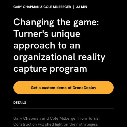
GARY CHAPMAN & COLE MILBERGER
|
33
MIN
Changing the game:
Turner's unique
approach to an
organizational reality
capture program
Get a custom demo of DroneDeploy
DETAILS
Gary Chapman and Cole Milberger from Turner
Construction will shed light on their strategies,