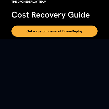
THE DRONEDEPLOY TEAM
Cost Recovery Guide
Get a custom demo of DroneDeploy
DETAILS
This DroneDeploy guide outlines a five-step framework
for billing reality capture (drone and 360-photo) costs
back to projects using dedicated cost codes, so the
program funds itself instead of becoming overhead.