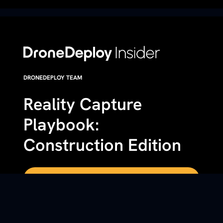
DRONEDEPLOY TEAM
Reality Capture
Playbook:
Construction Edition
Get a custom demo of DroneDeploy
DETAILS