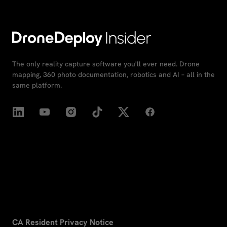
The only reality capture software you'll ever need. Drone
mapping, 360 photo documentation, robotics and AI – all in the
same platform.
CA Resident Privacy Notice