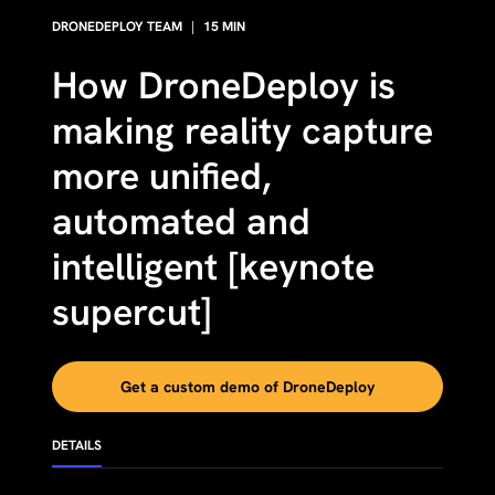
DRONEDEPLOY TEAM
|
15
MIN
How DroneDeploy is
making reality capture
more unified,
automated and
intelligent [keynote
supercut]
Get a custom demo of DroneDeploy
DETAILS