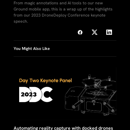
From magic annotations and AI tools to our new
Ground mobile app, this is a wrap up of the highlights
from our 2023 DroneDeploy Conference keynote
speech.
You Might Also Like
Automating reality capture with docked drones