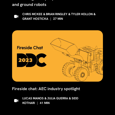
and ground robots
CHRIS MCKEE & BRIAN RINGLEY & TYLER HOLLON &
GRANT HOSTICKA
|
27
MIN
Fireside chat: AEC industry spotlight
LUCAS MANOS & JULIA GUERRA & SIDD
KOTHARI
|
41
MIN