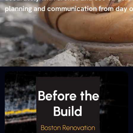
planning and communication from day o