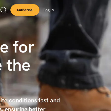
Log In
Subscribe
e for
 the
ite conditions fast and
, ensuring better