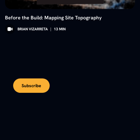
Before the Build: Mapping Site Topography
BRIAN VIZARRETA
|
13
MIN
Subscribe