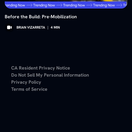
Before the Build: Pre-Mobilization
BRIAN VIZARRETA
|
4
MIN
CA Resident Privacy Notice
Do Not Sell My Personal Information
Privacy Policy
Terms of Service