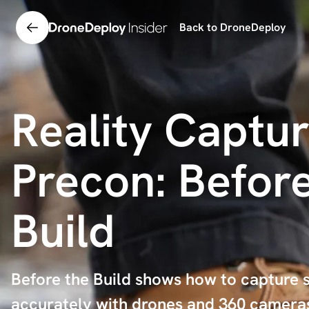
Back to DroneDeploy
Reality Captur
Precon: Before
Build
Before the Build shows how to capture s
accurately with drones and 360 cameras