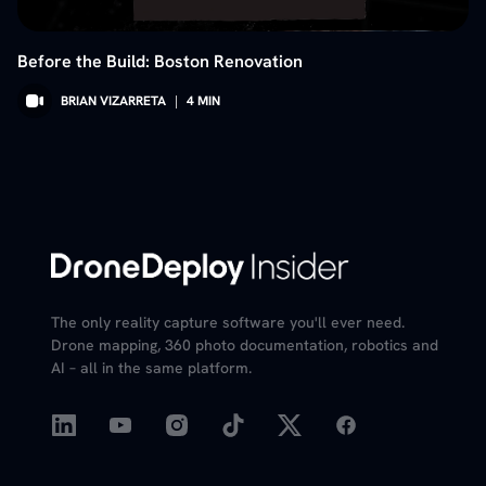
Before the Build: Boston Renovation
BRIAN VIZARRETA
|
4
MIN
The only reality capture software you'll ever need.
Drone mapping, 360 photo documentation, robotics and
AI – all in the same platform.