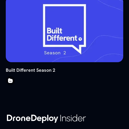
Built Different Season 2