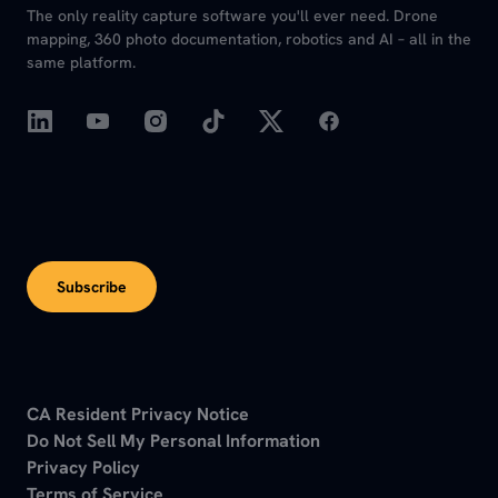
The only reality capture software you'll ever need. Drone
mapping, 360 photo documentation, robotics and AI – all in the
same platform.
Subscribe
CA Resident Privacy Notice
Do Not Sell My Personal Information
Privacy Policy
Terms of Service