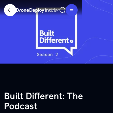
Built Different: The
Podcast