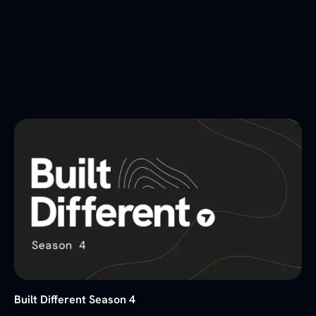
Built Different Season 4