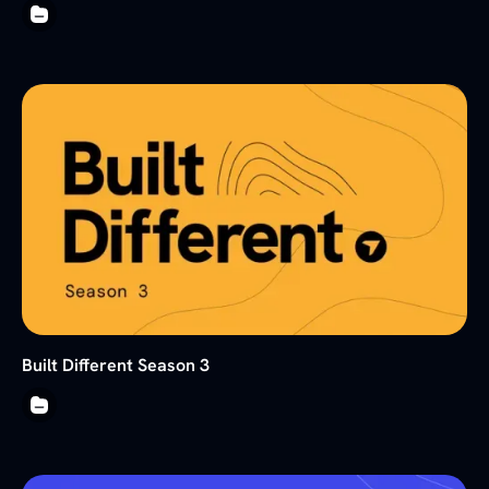
Built Different Season 3