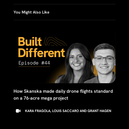
You Might Also Like
How Skanska made daily drone flights standard
on a 76-acre mega project
KARA FRAGOLA, LOUIS SACCARO AND GRANT HAGEN