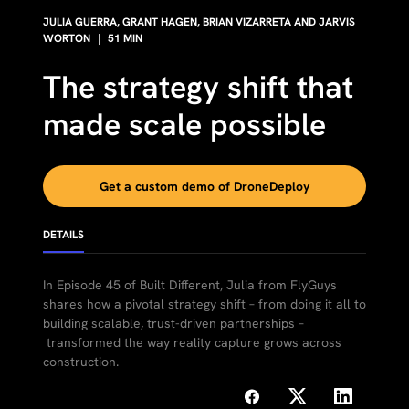
JULIA GUERRA⁠, GRANT HAGEN, BRIAN VIZARRETA AND JARVIS
WORTON
|
51
MIN
The strategy shift that
made scale possible
Get a custom demo of DroneDeploy
DETAILS
In Episode 45 of Built Different, Julia from FlyGuys
shares how a pivotal strategy shift – from doing it all to
building scalable, trust-driven partnerships –
transformed the way reality capture grows across
construction.