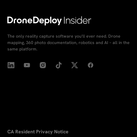
The only reality capture software you'll ever need. Drone
mapping, 360 photo documentation, robotics and AI – all in the
same platform.
CA Resident Privacy Notice