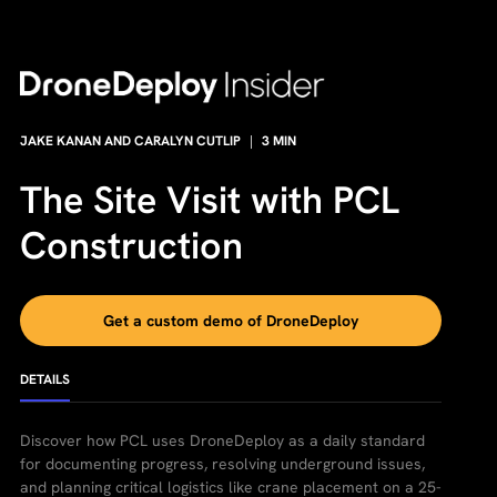
JAKE KANAN AND CARALYN CUTLIP
|
3
MIN
The Site Visit with PCL
Construction
Get a custom demo of DroneDeploy
DETAILS
Discover how PCL uses DroneDeploy as a daily standard
for documenting progress, resolving underground issues,
and planning critical logistics like crane placement on a 25-