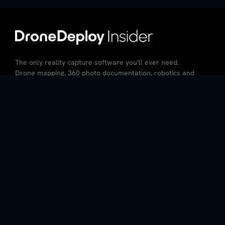
The only reality capture software you'll ever need.
Drone mapping, 360 photo documentation, robotics and
AI – all in the same platform.
CA Resident Privacy Notice
Do Not Sell My Personal Information
Privacy Policy
Terms of Service