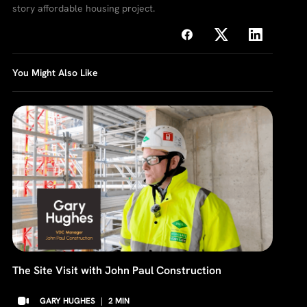
story affordable housing project.
You Might Also Like
The Site Visit with John Paul Construction
GARY HUGHES
|
2
MIN