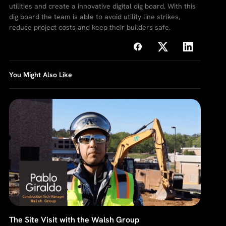
utilities and create a innovative digital dig board. With this
dig board the team is able to avoid utility line strikes,
reduce project costs and keep their builders safe.
You Might Also Like
The Site Visit with the Walsh Group