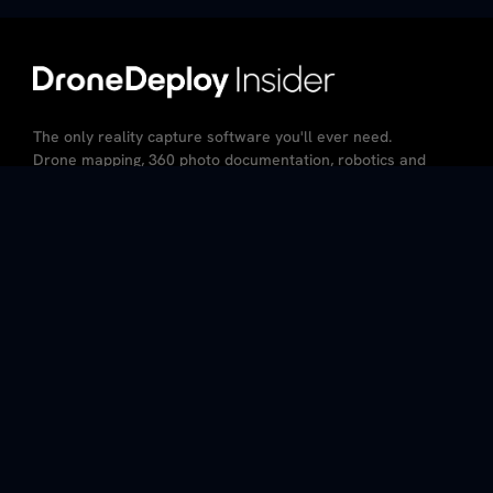
The only reality capture software you'll ever need.
Drone mapping, 360 photo documentation, robotics and
AI – all in the same platform.
CA Resident Privacy Notice
Do Not Sell My Personal Information
Privacy Policy
Terms of Service