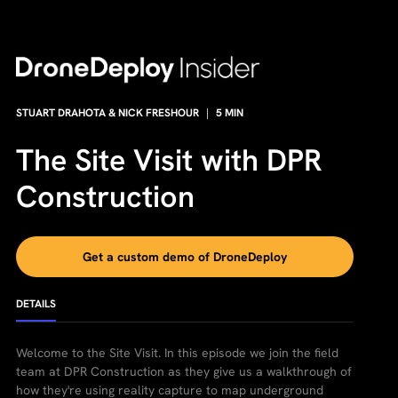
STUART DRAHOTA & NICK FRESHOUR
|
5
MIN
The Site Visit with DPR
Construction
Get a custom demo of DroneDeploy
DETAILS
Welcome to the Site Visit. In this episode we join the field
team at DPR Construction as they give us a walkthrough of
how they're using reality capture to map underground