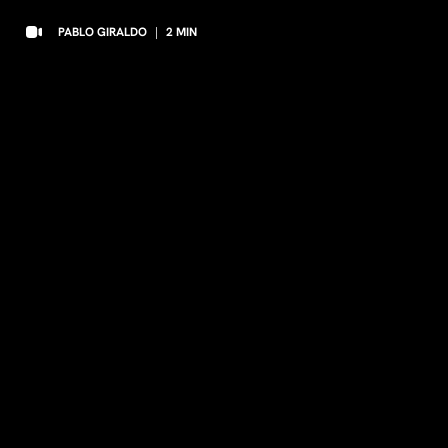
PABLO GIRALDO
|
2
MIN