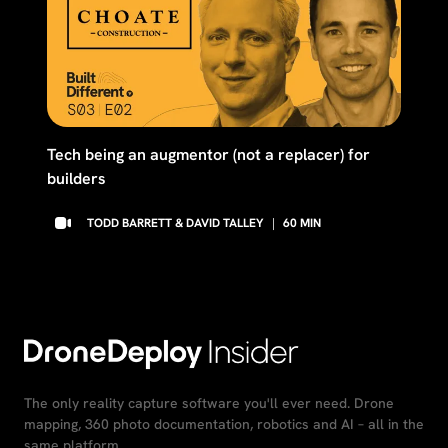
Tech being an augmentor (not a replacer) for
builders
TODD BARRETT & DAVID TALLEY
|
60
MIN
The only reality capture software you'll ever need. Drone
mapping, 360 photo documentation, robotics and AI – all in the
same platform.