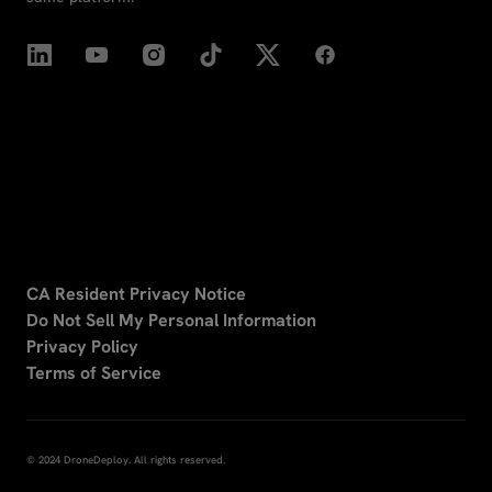
CA Resident Privacy Notice
Do Not Sell My Personal Information
Privacy Policy
Terms of Service
© 2024 DroneDeploy. All rights reserved.