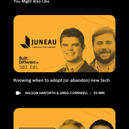
You Might Also Like
Knowing when to adopt (or abandon) new tech
WILSON HAWORTH & GREG CORNWELL
|
53
MIN