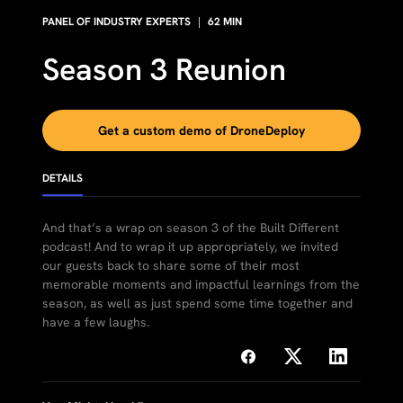
PANEL OF INDUSTRY EXPERTS
|
62
MIN
Season 3 Reunion
Get a custom demo of DroneDeploy
DETAILS
And that’s a wrap on season 3 of the Built Different
podcast! And to wrap it up appropriately, we invited
our guests back to share some of their most
memorable moments and impactful learnings from the
season, as well as just spend some time together and
have a few laughs.