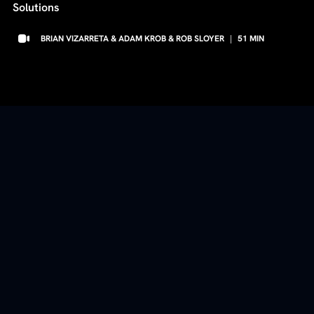
Solutions
BRIAN VIZARRETA & ADAM KROB & ROB SLOYER
|
51
MIN