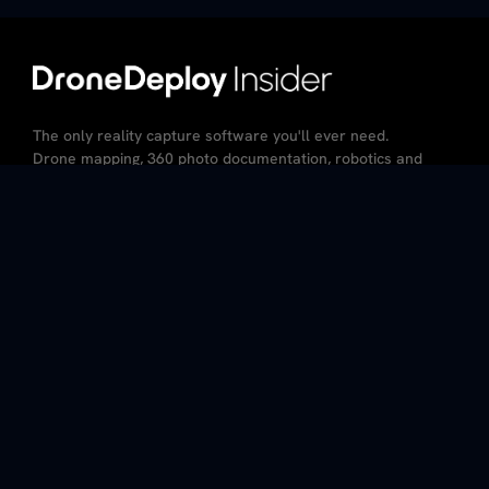
The only reality capture software you'll ever need.
Drone mapping, 360 photo documentation, robotics and
AI – all in the same platform.
CA Resident Privacy Notice
Do Not Sell My Personal Information
Privacy Policy
Terms of Service