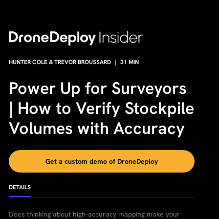
HUNTER COLE & TREVOR BROUSSARD
|
31
MIN
Power Up for Surveyors
| How to Verify Stockpile
Volumes with Accuracy
Get a custom demo of DroneDeploy
DETAILS
Does thinking about high-accuracy mapping make your