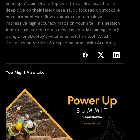
head spin? Join DroneDeploy’s Trevor Broussard for a
deep dive on their latest case study focused on stockpile
measurement workflows you can use to achieve
impressive high-accuracy maps on your site. This session
features research from a new case study (coming soon!):
Using DroneDeploy’s volume annotation tool, Walsh
Construction Verified Stockpile Volumes With Accuracy
You Might Also Like