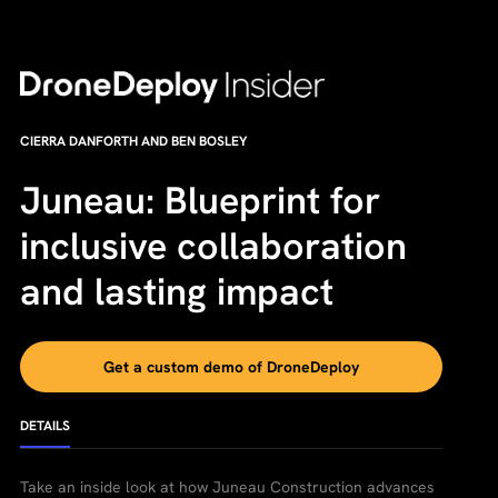
CIERRA DANFORTH AND BEN BOSLEY
Juneau: Blueprint for
inclusive collaboration
and lasting impact
Get a custom demo of DroneDeploy
DETAILS
Take an inside look at how Juneau Construction advances