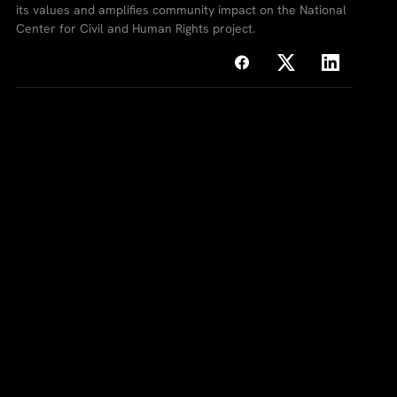
its values and amplifies community impact on the National
Center for Civil and Human Rights project.