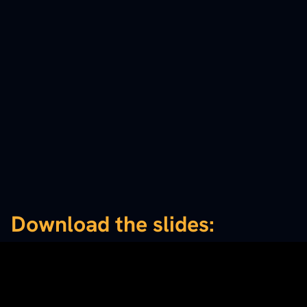
Download the slides: