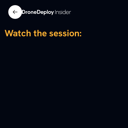
Watch the session: