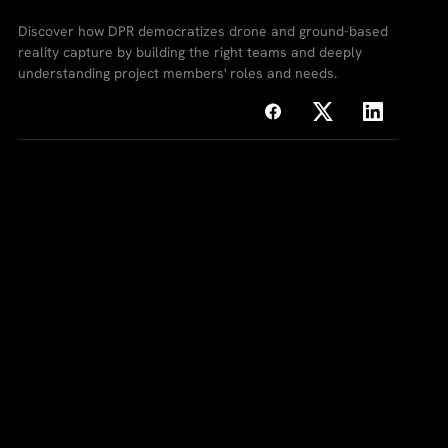
Discover how DPR democratizes drone and ground-based
reality capture by building the right teams and deeply
understanding project members' roles and needs.