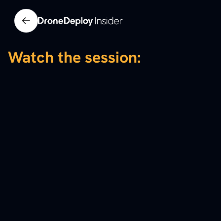
Watch the session: