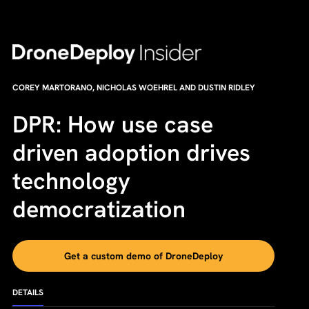
COREY MARTORANO, NICHOLAS WOEHREL AND DUSTIN RIDLEY
DPR: How use case
driven adoption drives
technology
democratization
Get a custom demo of DroneDeploy
DETAILS