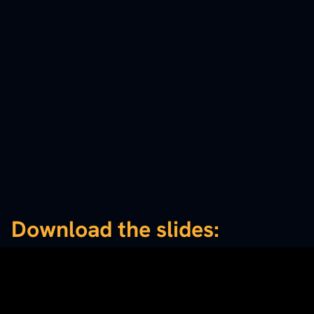
Download the slides: