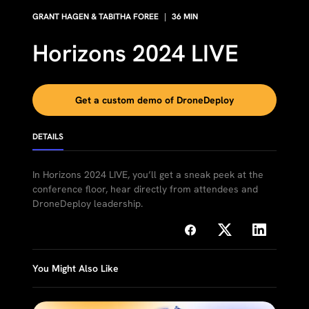
GRANT HAGEN & TABITHA FOREE
|
36
MIN
Horizons 2024 LIVE
Get a custom demo of DroneDeploy
DETAILS
In Horizons 2024 LIVE, you’ll get a sneak peek at the
conference floor, hear directly from attendees and
DroneDeploy leadership.
You Might Also Like