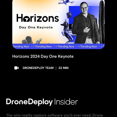
Horizons 2024 Day One Keynote
DRONEDEPLOY TEAM
|
32
MIN
The only reality capture software you'll ever need. Drone