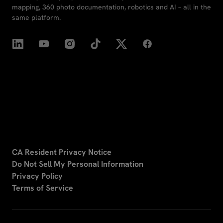
mapping, 360 photo documentation, robotics and AI – all in the
same platform.
CA Resident Privacy Notice
Do Not Sell My Personal Information
Privacy Policy
Terms of Service